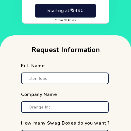
Starting at ₹
3490
* min
10
boxes
Request Information
Full Name
Company Name
How many Swag Boxes do you want ?