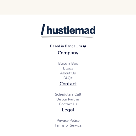
Based in Bengaluru ❤️
Company
Build a Box
Blogs
About Us
FAQs
Contact
Schedule a Call
Be our Partner
Contact Us
Legal
Privacy Policy
Terms of Service