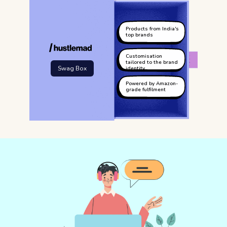
Products from India's
top brands
Customisation
tailored to the brand
Swag Box
identity
Powered by Amazon-
grade fulfilment