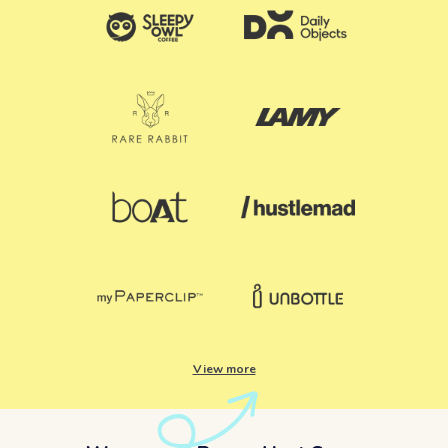
View more