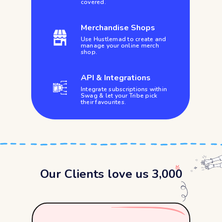
covered.
Merchandise Shops
Use Hustlemad to create and
manage your online merch
shop.
API & Integrations
Integrate subscriptions within
Swag & let your Tribe pick
their favourites.
Our Clients love us 3,000