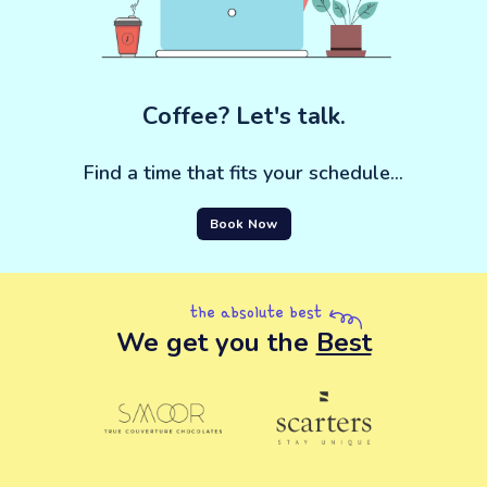
Coffee? Let's talk.
Find a time that fits your schedule...
Book Now
the absolute best
We get you the
Best