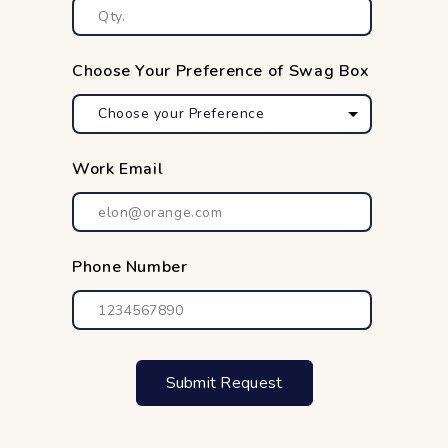
Choose Your Preference of Swag Box
Work Email
Phone Number