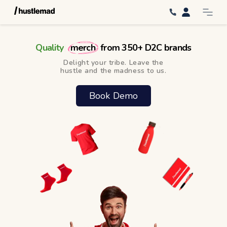
Q
u
a
l
i
t
y
|
merch
from 350+ D2C brands
Delight your tribe. Leave the
hustle and the madness to us.
Book Demo