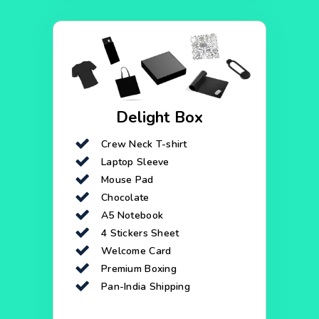
Delight Box
Crew Neck T-shirt
Laptop Sleeve
Mouse Pad
Chocolate
A5 Notebook
4 Stickers Sheet
Welcome Card
Premium Boxing
Pan-India Shipping