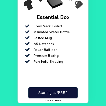
Essential Box
Crew Neck T-shirt
Insulated Water Bottle
Coffee Mug
A5 Notebook
Roller Ball-pen
Premium Boxing
Pan-India Shipping
Starting at ₹
2552
* min
10
boxes