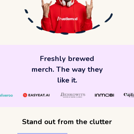
Freshly brewed
merch. The way they
like it.
Stand out from the clutter