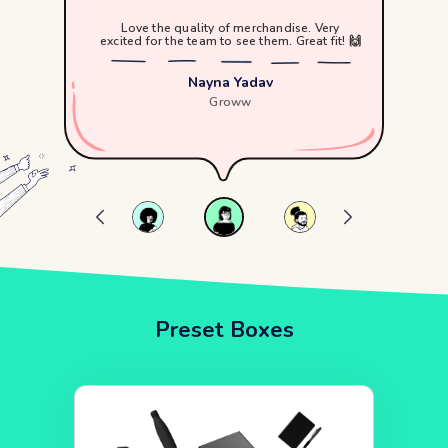
Love the quality of merchandise. Very
excited for the team to see them. Great fit! 🙌
Nayna Yadav
Groww
Preset Boxes