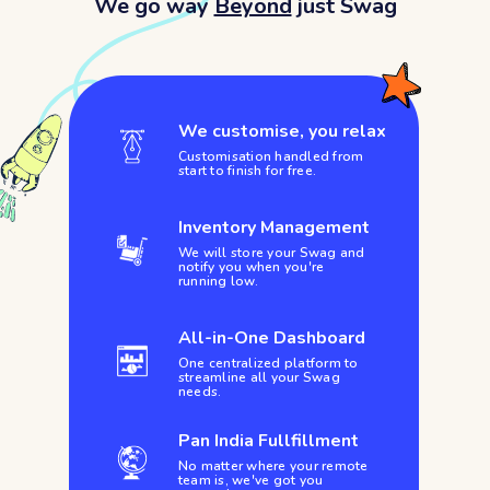
We go way
Beyond
just Swag
We customise, you relax
Customisation handled from
start to finish for free.
Inventory Management
We will store your Swag and
notify you when you're
running low.
All-in-One Dashboard
One centralized platform to
streamline all your Swag
needs.
Pan India Fullfillment
No matter where your remote
team is, we've got you